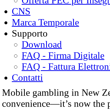
Offerta PEC per Inseg
CNS
Marca Temporale
Supporto
Download
FAQ - Firma Digitale
FAQ - Fattura Elettron
Contatti
Mobile gambling in New Z
convenience—it’s now the p