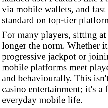
via mobile wallets, and fas
standard on top-tier platfo
For many players, sitting at
longer the norm. Whether it
progressive jackpot or join
mobile platforms meet play
and behaviourally. This isn
casino entertainment; it's a 
everyday mobile life.