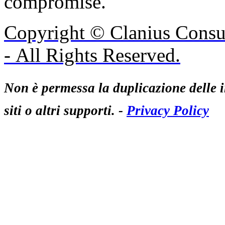
compromise.
Copyright © Clanius Consul
- All Rights Reserved.
Non è permessa la duplicazione delle i
siti o altri supporti. -
Privacy Policy