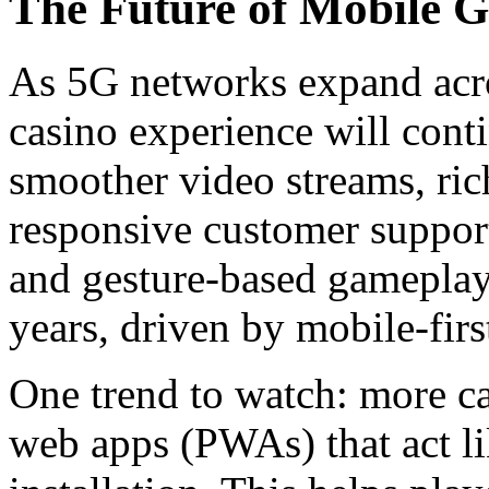
The Future of Mobile 
As 5G networks expand acr
casino experience will cont
smoother video streams, ric
responsive customer support
and gesture-based gameplay
years, driven by mobile-firs
One trend to watch: more ca
web apps (PWAs) that act li