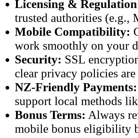
Licensing & Regulation
trusted authorities (e.g
Mobile Compatibility:
C
work smoothly on your d
Security:
SSL encryption,
clear privacy policies ar
NZ-Friendly Payments:
support local methods lik
Bonus Terms:
Always re
mobile bonus eligibility 