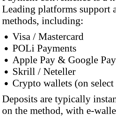
Leading platforms support 
methods, including:
Visa / Mastercard
POLi Payments
Apple Pay & Google Pay
Skrill / Neteller
Crypto wallets (on select 
Deposits are typically inst
on the method, with e-wallet