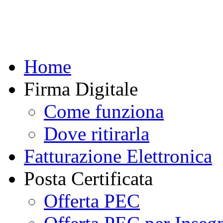
Home
Firma Digitale
Come funziona
Dove ritirarla
Fatturazione Elettronica
Posta Certificata
Offerta PEC