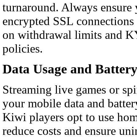
turnaround. Always ensure 
encrypted SSL connections 
on withdrawal limits and
policies.
Data Usage and Battery
Streaming live games or sp
your mobile data and batter
Kiwi players opt to use hom
reduce costs and ensure uni