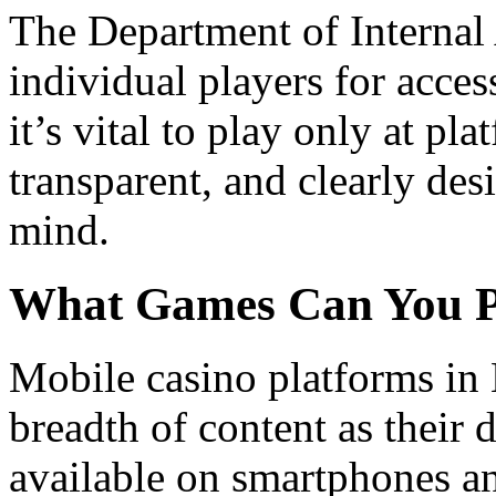
The Department of Internal 
individual players for acce
it’s vital to play only at pla
transparent, and clearly des
mind.
What Games Can You P
Mobile casino platforms in 
breadth of content as their
available on smartphones an