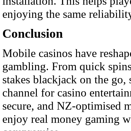
installation. This helps pla
enjoying the same reliabilit
Conclusion
Mobile casinos have reshap
gambling. From quick spins
stakes blackjack on the go
channel for casino entertai
secure, and NZ-optimised m
enjoy real money gaming w