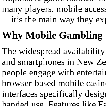
many players, mobile access
—it’s the main way they ex
Why Mobile Gambling 
The widespread availability
and smartphones in New Ze
people engage with enterta
browser-based mobile casino
interfaces specifically desi
handed use. Features like F