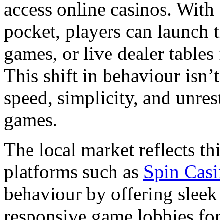
access online casinos. With
pocket, players can launch t
games, or live dealer tables
This shift in behaviour isn’
speed, simplicity, and unres
games.
The local market reflects th
platforms such as
Spin Cas
behaviour by offering sleek 
responsive game lobbies fo