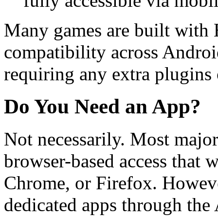
fully accessible via mob
Many games are built with
compatibility across Andro
requiring any extra plugins 
Do You Need an App?
Not necessarily. Most major
browser-based access that w
Chrome, or Firefox. Howeve
dedicated apps through the 