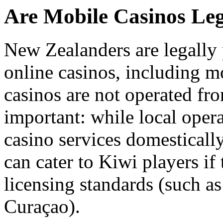
Are Mobile Casinos Le
New Zealanders are legally 
online casinos, including m
casinos are not operated fro
important: while local opera
casino services domestically
can cater to Kiwi players if
licensing standards (such a
Curaçao).