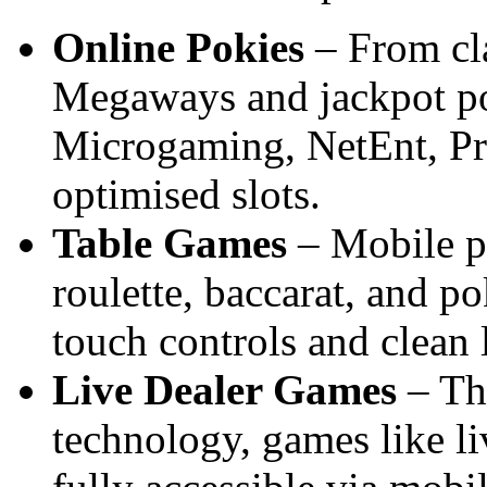
Online Pokies
– From cla
Megaways and jackpot poki
Microgaming, NetEnt, Pr
optimised slots.
Table Games
– Mobile pl
roulette, baccarat, and p
touch controls and clean 
Live Dealer Games
– Tha
technology, games like li