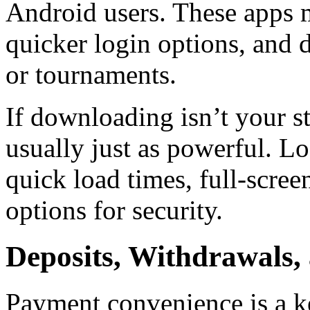
Android users. These apps 
quicker login options, and d
or tournaments.
If downloading isn’t your s
usually just as powerful. Lo
quick load times, full-scre
options for security.
Deposits, Withdrawals,
Payment convenience is a ke