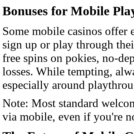
Bonuses for Mobile Pla
Some mobile casinos offer e
sign up or play through the
free spins on pokies, no-de
losses. While tempting, alw
especially around playthrou
Note: Most standard welcom
via mobile, even if you're 