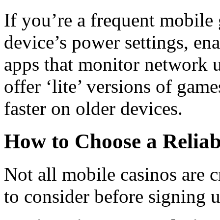
If you’re a frequent mobile
device’s power settings, en
apps that monitor network 
offer ‘lite’ versions of gam
faster on older devices.
How to Choose a Reliab
Not all mobile casinos are c
to consider before signing 