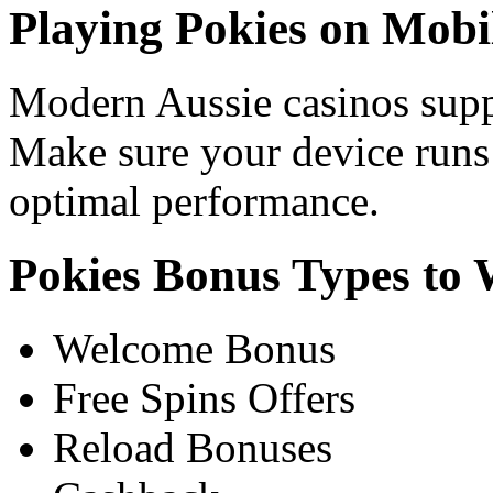
Playing Pokies on Mobi
Modern Aussie casinos supp
Make sure your device runs
optimal performance.
Pokies Bonus Types to 
Welcome Bonus
Free Spins Offers
Reload Bonuses