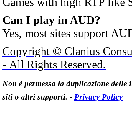
Games with high RTP like S
Can I play in AUD?
Yes, most sites support AUD
Copyright © Clanius Consul
- All Rights Reserved.
Non è permessa la duplicazione delle i
siti o altri supporti. -
Privacy Policy