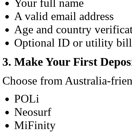
Your full name
A valid email address
Age and country verificat
Optional ID or utility bi
3. Make Your First Depos
Choose from Australia-frie
POLi
Neosurf
MiFinity