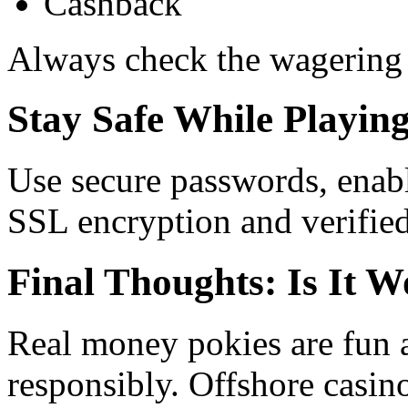
Cashback
Always check the wagering r
Stay Safe While Playin
Use secure passwords, enabl
SSL encryption and verified
Final Thoughts: Is It W
Real money pokies are fun 
responsibly. Offshore casin