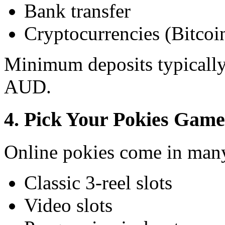
Bank transfer
Cryptocurrencies (Bitcoi
Minimum deposits typicall
AUD.
4. Pick Your Pokies Game
Online pokies come in many
Classic 3-reel slots
Video slots