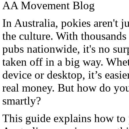
In Australia, pokies aren't 
the culture. With thousands
pubs nationwide, it's no sur
taken off in a big way. Whe
device or desktop, it’s easie
real money. But how do you g
smartly?
This guide explains how to 