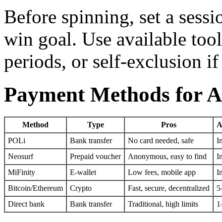
Before spinning, set a sessio
win goal. Use available tool
periods, or self-exclusion i
Payment Methods for Au
Method
Type
Pros
A
POLi
Bank transfer
No card needed, safe
I
Neosurf
Prepaid voucher
Anonymous, easy to find
I
MiFinity
E-wallet
Low fees, mobile app
I
Bitcoin/Ethereum
Crypto
Fast, secure, decentralized
5
Direct bank
Bank transfer
Traditional, high limits
1