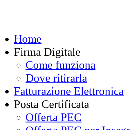
Home
Firma Digitale
Come funziona
Dove ritirarla
Fatturazione Elettronica
Posta Certificata
Offerta PEC