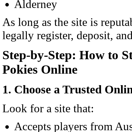
Alderney
As long as the site is reput
legally register, deposit, and
Step-by-Step: How to S
Pokies Online
1. Choose a Trusted Onli
Look for a site that:
Accepts players from Aus