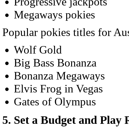
Progressive jackpots
Megaways pokies
Popular pokies titles for Au
Wolf Gold
Big Bass Bonanza
Bonanza Megaways
Elvis Frog in Vegas
Gates of Olympus
5. Set a Budget and Play 