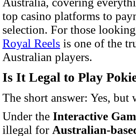
Australia, covering everyth
top casino platforms to pa
selection. For those looking 
Royal Reels
is one of the tr
Australian players.
Is It Legal to Play Poki
The short answer: Yes, but w
Under the
Interactive Gam
illegal for
Australian-base