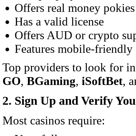
Offers real money pokies
Has a valid license
Offers AUD or crypto su
Features mobile-friendl
Top providers to look for i
GO
,
BGaming
,
iSoftBet
, 
2. Sign Up and Verify Yo
Most casinos require: