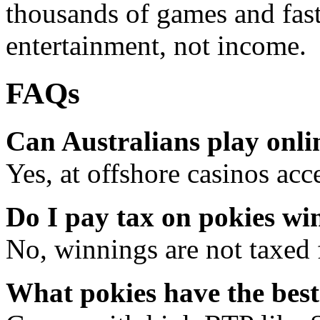
thousands of games and fast
entertainment, not income.
FAQs
Can Australians play onlin
Yes, at offshore casinos acc
Do I pay tax on pokies wi
No, winnings are not taxed f
What pokies have the bes