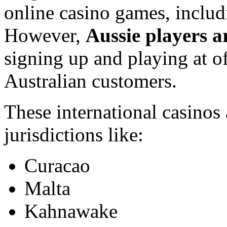
online casino games, includi
However,
Aussie players a
signing up and playing at of
Australian customers.
These international casinos 
jurisdictions like:
Curacao
Malta
Kahnawake