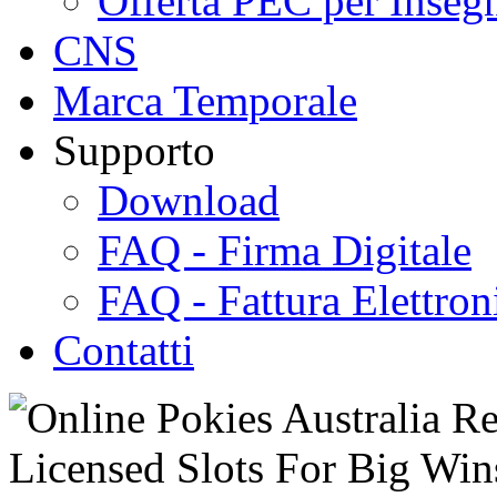
Offerta PEC per Inseg
CNS
Marca Temporale
Supporto
Download
FAQ - Firma Digitale
FAQ - Fattura Elettron
Contatti