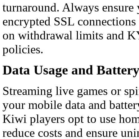
turnaround. Always ensure 
encrypted SSL connections 
on withdrawal limits and
policies.
Data Usage and Battery
Streaming live games or sp
your mobile data and batter
Kiwi players opt to use hom
reduce costs and ensure uni