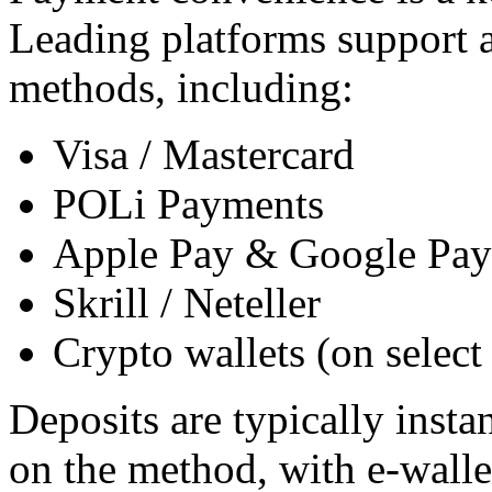
Leading platforms support 
methods, including:
Visa / Mastercard
POLi Payments
Apple Pay & Google Pay
Skrill / Neteller
Crypto wallets (on select 
Deposits are typically inst
on the method, with e-wallet