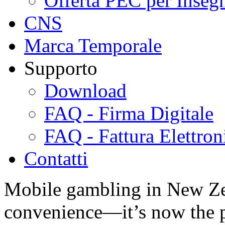
Offerta PEC per Inseg
CNS
Marca Temporale
Supporto
Download
FAQ - Firma Digitale
FAQ - Fattura Elettron
Contatti
Mobile gambling in New Z
convenience—it’s now the p