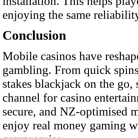
installation. This helps pla
enjoying the same reliabilit
Conclusion
Mobile casinos have reshap
gambling. From quick spins
stakes blackjack on the go
channel for casino entertai
secure, and NZ-optimised m
enjoy real money gaming w