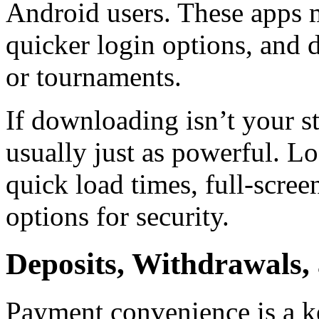
Android users. These apps 
quicker login options, and d
or tournaments.
If downloading isn’t your s
usually just as powerful. Lo
quick load times, full-scre
options for security.
Deposits, Withdrawals,
Payment convenience is a ke