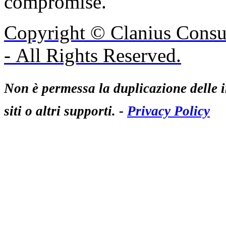
compromise.
Copyright © Clanius Consul
- All Rights Reserved.
Non è permessa la duplicazione delle i
siti o altri supporti. -
Privacy Policy