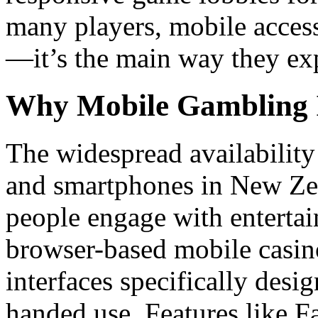
many players, mobile access
—it’s the main way they ex
Why Mobile Gambling 
The widespread availability
and smartphones in New Ze
people engage with enterta
browser-based mobile casino
interfaces specifically desi
handed use. Features like F