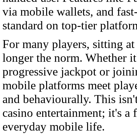
via mobile wallets, and fas
standard on top-tier platfo
For many players, sitting at
longer the norm. Whether it
progressive jackpot or join
mobile platforms meet play
and behaviourally. This isn
casino entertainment; it's a 
everyday mobile life.