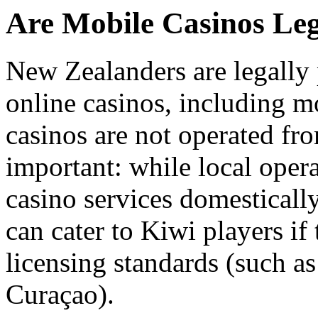
Are Mobile Casinos Le
New Zealanders are legally 
online casinos, including m
casinos are not operated fro
important: while local opera
casino services domestically
can cater to Kiwi players if
licensing standards (such a
Curaçao).