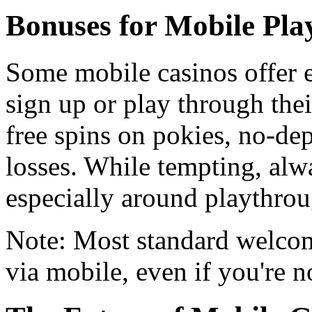
Bonuses for Mobile Pla
Some mobile casinos offer e
sign up or play through the
free spins on pokies, no-de
losses. While tempting, alw
especially around playthrou
Note: Most standard welcom
via mobile, even if you're 