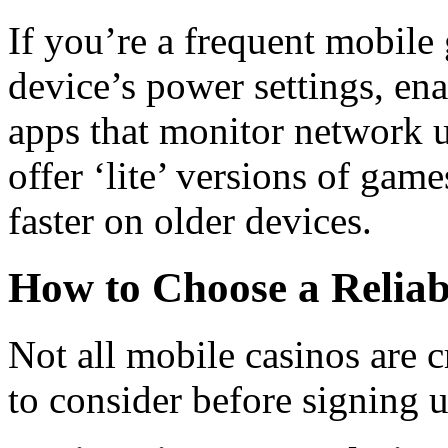
If you’re a frequent mobile
device’s power settings, en
apps that monitor network 
offer ‘lite’ versions of gam
faster on older devices.
How to Choose a Reliab
Not all mobile casinos are c
to consider before signing 