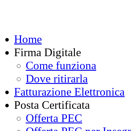
Home
Firma Digitale
Come funziona
Dove ritirarla
Fatturazione Elettronica
Posta Certificata
Offerta PEC