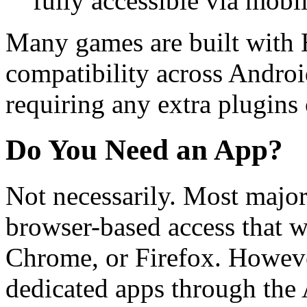
fully accessible via mob
Many games are built with
compatibility across Andro
requiring any extra plugins 
Do You Need an App?
Not necessarily. Most major
browser-based access that w
Chrome, or Firefox. Howeve
dedicated apps through the 