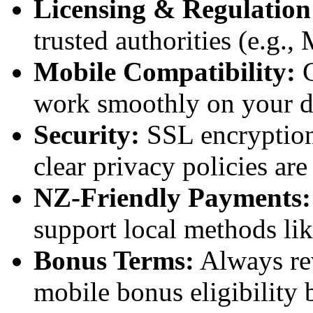
Licensing & Regulation
trusted authorities (e.g
Mobile Compatibility:
C
work smoothly on your d
Security:
SSL encryption,
clear privacy policies ar
NZ-Friendly Payments:
support local methods lik
Bonus Terms:
Always re
mobile bonus eligibility 