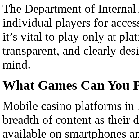
The Department of Internal 
individual players for acce
it’s vital to play only at pla
transparent, and clearly des
mind.
What Games Can You P
Mobile casino platforms in 
breadth of content as their
available on smartphones an