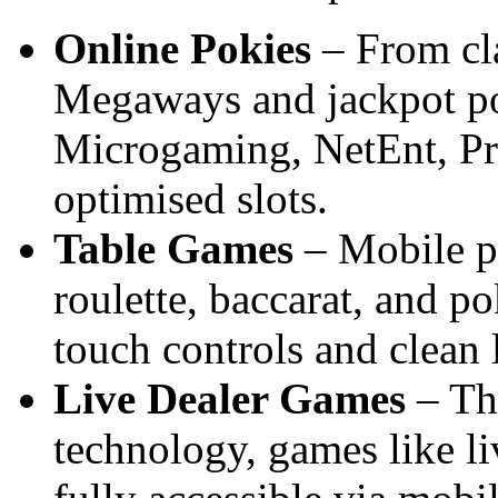
Online Pokies
– From cla
Megaways and jackpot poki
Microgaming, NetEnt, Pr
optimised slots.
Table Games
– Mobile pl
roulette, baccarat, and p
touch controls and clean 
Live Dealer Games
– Tha
technology, games like li