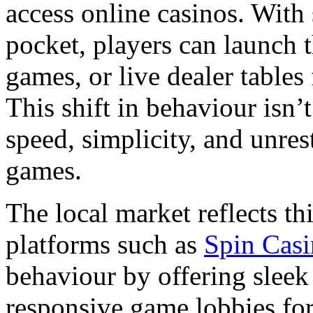
access online casinos. With
pocket, players can launch t
games, or live dealer tables
This shift in behaviour isn’
speed, simplicity, and unres
games.
The local market reflects th
platforms such as
Spin Cas
behaviour by offering sleek 
responsive game lobbies fo