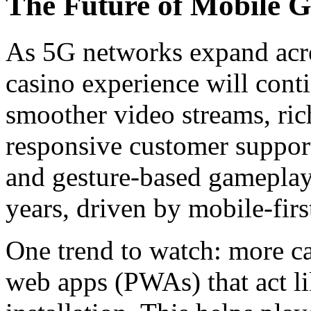
The Future of Mobile 
As 5G networks expand acr
casino experience will cont
smoother video streams, ric
responsive customer support
and gesture-based gameplay
years, driven by mobile-firs
One trend to watch: more ca
web apps (PWAs) that act li